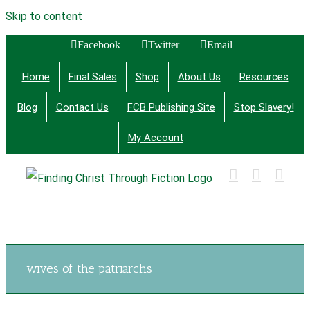
Skip to content
Facebook
Twitter
Email
Home
Final Sales
Shop
About Us
Resources
Blog
Contact Us
FCB Publishing Site
Stop Slavery!
My Account
Finding Christ Through Bible Studies, History,
Fiction and More
wives of the patriarchs