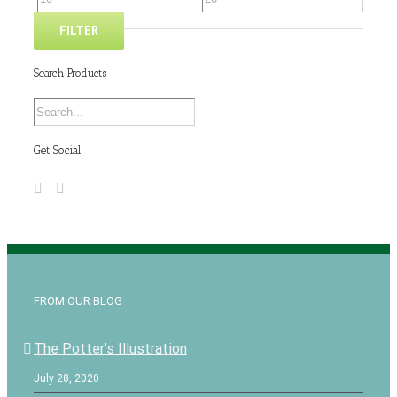
FILTER
Search Products
Get Social
FROM OUR BLOG
The Potter’s Illustration
July 28, 2020