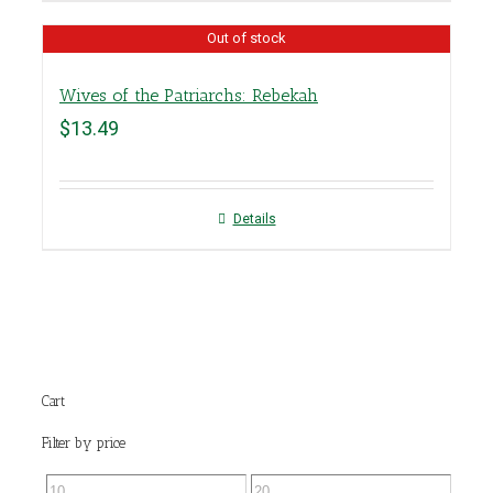
Out of stock
Wives of the Patriarchs: Rebekah
$
13.49
Details
Cart
Filter by price