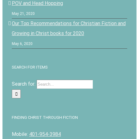
POV and Head Hopping
May 21, 2020
Our Top Recommendations for Christian Fiction and
Growing in Christ books for 2020
May 6, 2020
SEARCH FOR ITEMS
Search for:
FINDING CHRIST THROUGH FICTION
Mobile:
401-954-3984