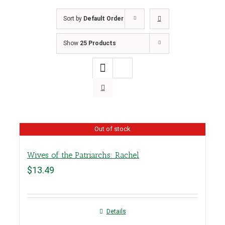
Sort by
Default Order
Show
25 Products
Out of stock
Wives of the Patriarchs: Rachel
$
13.49
Details