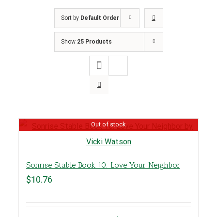
Sort by
Default Order
Show
25 Products
Out of stock
Sonrise Stable Book 10: Love Your Neighbor
$
10.76