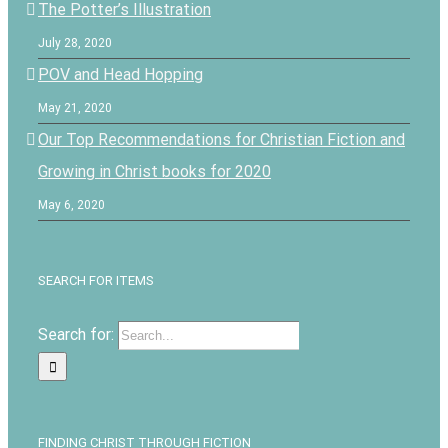
The Potter’s Illustration
July 28, 2020
POV and Head Hopping
May 21, 2020
Our Top Recommendations for Christian Fiction and
Growing in Christ books for 2020
May 6, 2020
SEARCH FOR ITEMS
Search for:
FINDING CHRIST THROUGH FICTION