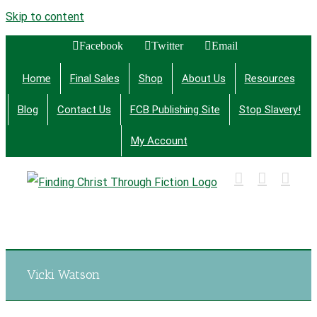
Skip to content
Facebook
Twitter
Email
Home
Final Sales
Shop
About Us
Resources
Blog
Contact Us
FCB Publishing Site
Stop Slavery!
My Account
Finding Christ Through Bible Studies, History,
Fiction and More
Vicki Watson