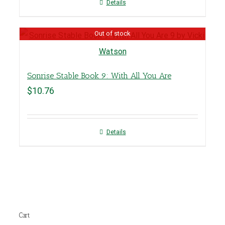
Details
Out of stock
Sonrise Stable Book 9: With All You Are
$
10.76
Details
Cart