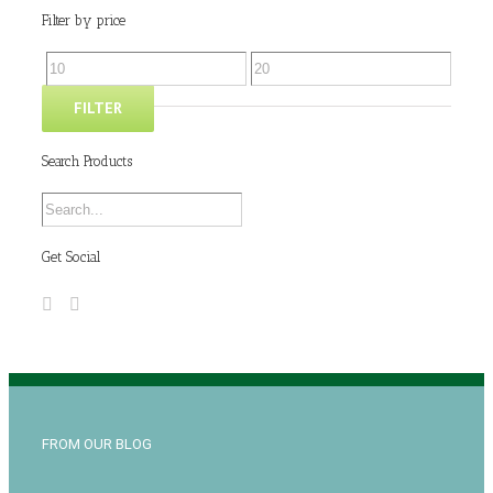
Filter by price
FILTER
Search Products
Get Social
FROM OUR BLOG