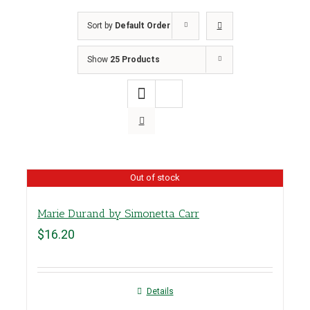
Sort by
Default Order
Show
25 Products
Out of stock
Marie Durand by Simonetta Carr
$
16.20
Details