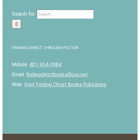
Search for:
FINDING CHRIST THROUGH FICTION
Mobile:
401-954-3984
Email:
findingchristbooks@cox.net
Web:
Visit Finding Christ Books Publishing