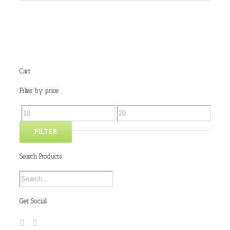
Cart
Filter by price
FILTER
Search Products
Get Social