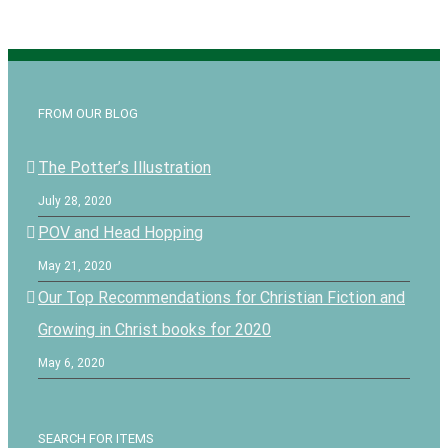
FROM OUR BLOG
The Potter’s Illustration
July 28, 2020
POV and Head Hopping
May 21, 2020
Our Top Recommendations for Christian Fiction and
Growing in Christ books for 2020
May 6, 2020
SEARCH FOR ITEMS