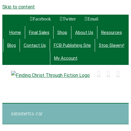
Skip to content
Facebook
Twitter
Email
Home
Final Sales
Shop
About Us
Resources
Blog
Contact Us
FCB Publishing Site
Stop Slavery!
My Account
Finding Christ Through Bible Studies, History,
Fiction and More
simonetta car