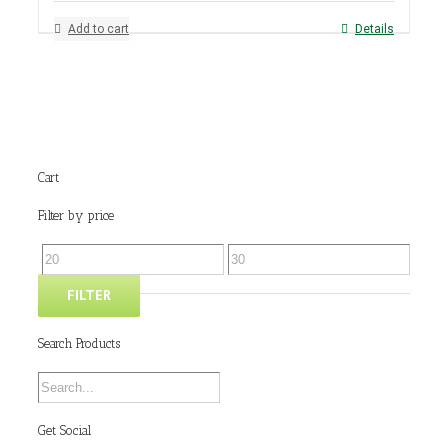
Add to cart
Details
Cart
Filter by price
FILTER
Search Products
Get Social