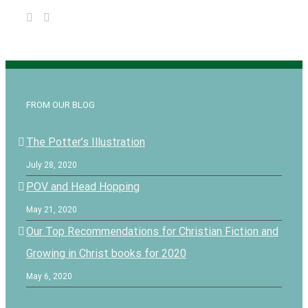
FROM OUR BLOG
The Potter’s Illustration
July 28, 2020
POV and Head Hopping
May 21, 2020
Our Top Recommendations for Christian Fiction and
Growing in Christ books for 2020
May 6, 2020