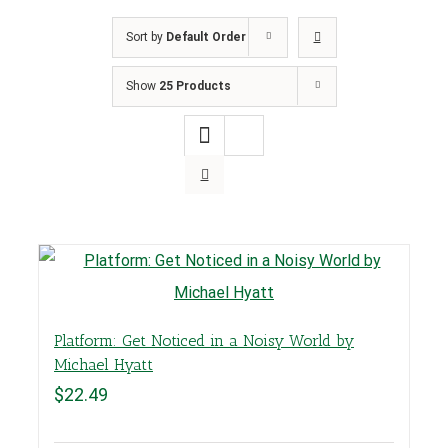
Sort by
Default Order
Show
25 Products
Platform: Get Noticed in a Noisy World by
Michael Hyatt
$
22.49