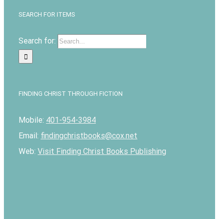
SEARCH FOR ITEMS
Search for:
FINDING CHRIST THROUGH FICTION
Mobile:
401-954-3984
Email:
findingchristbooks@cox.net
Web:
Visit Finding Christ Books Publishing