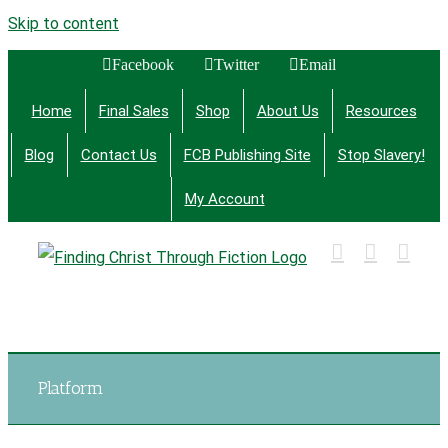
Skip to content
Facebook
Twitter
Email
Home
Final Sales
Shop
About Us
Resources
Blog
Contact Us
FCB Publishing Site
Stop Slavery!
My Account
Finding Christ Through Bible Studies, History,
Fiction and More
Platform