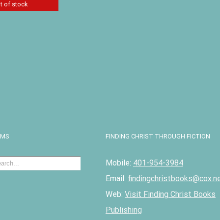
t of stock
r Devotions
 Volume II
Details
EMS
FINDING CHRIST THROUGH FICTION
Mobile:
401-954-3984
Email:
findingchristbooks@cox.n
Web:
Visit Finding Christ Books
Publishing