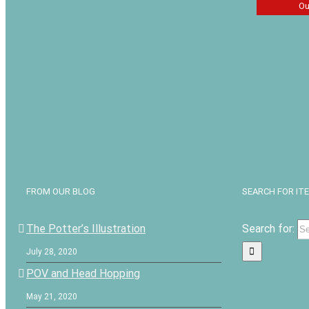
Ou
One Yea
for Boys
$
13.49
FROM OUR BLOG
SEARCH FOR IT
The Potter’s Illustration
Search for:
July 28, 2020
POV and Head Hopping
May 21, 2020