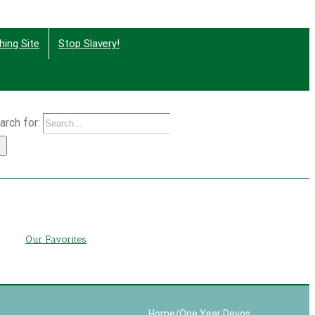
hing Site
Stop Slavery!
arch for:
g
Our Favorites
Home
/
One Year Devos