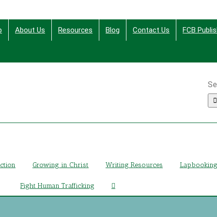
p
About Us
Resources
Blog
Contact Us
FCB Publis
Se
ing Christ Through Bible Studies, History, Fiction and More
iction
Growing in Christ
Writing Resources
Lapbookin
Fight Human Trafficking