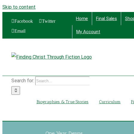
Skip to content
Home
Final Sales
Sho
Facebook
Twitter
Email
My Account
Find
Search for:
Biographies & True Stories
Curriculum
F
One Year Devos