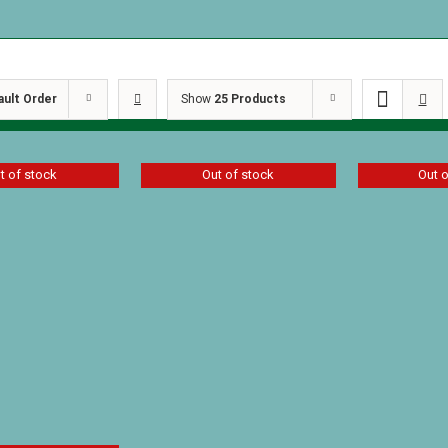
ault Order
Show
25 Products
t of stock
Out of stock
Out 
One Year 
for Boys V
r Devos for
One Year Devos for
$
13.49
lume I
Girls Volume II
$
10.00
D
Details
Details