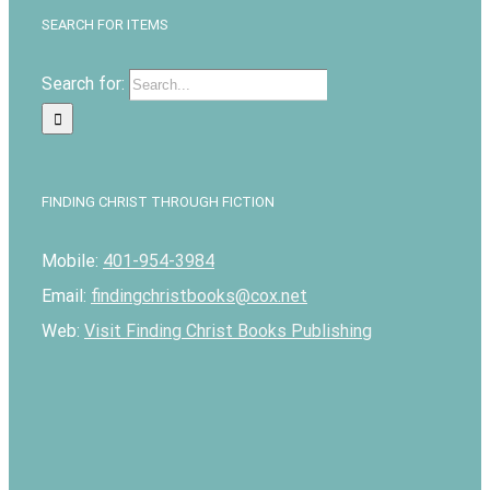
SEARCH FOR ITEMS
Search for:
FINDING CHRIST THROUGH FICTION
Mobile:
401-954-3984
Email:
findingchristbooks@cox.net
Web:
Visit Finding Christ Books Publishing