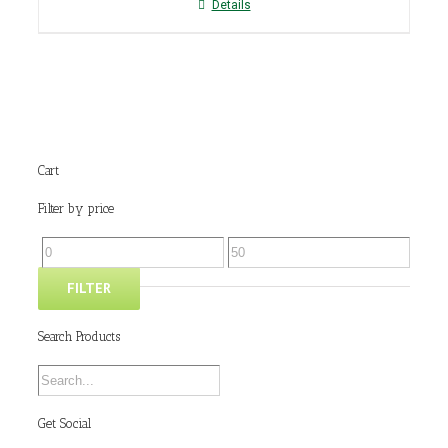
Details
Cart
Filter by price
FILTER
Search Products
Get Social