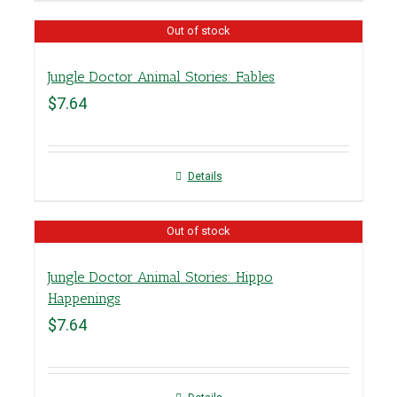
Out of stock
Jungle Doctor Animal Stories: Fables
$
7.64
Details
Out of stock
Jungle Doctor Animal Stories: Hippo
Happenings
$
7.64