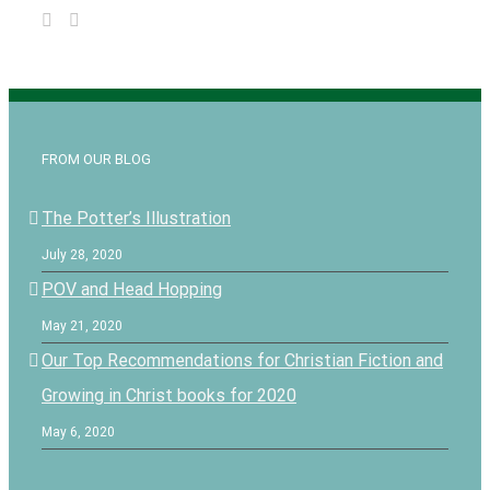
FROM OUR BLOG
The Potter’s Illustration
July 28, 2020
POV and Head Hopping
May 21, 2020
Our Top Recommendations for Christian Fiction and
Growing in Christ books for 2020
May 6, 2020