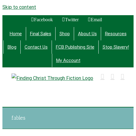
Skip to content
Facebook
Twitter
Email
Home
Final Sales
Shop
About Us
Resources
Blog
Contact Us
FCB Publishing Site
Stop Slavery!
My Account
Finding Christ Through Bible Studies, History,
Fiction and More
fables