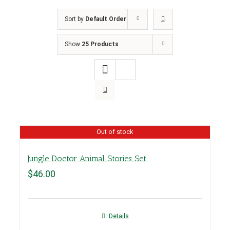
Sort by
Default Order
Show
25 Products
Out of stock
Jungle Doctor Animal Stories Set
$
46.00
Details