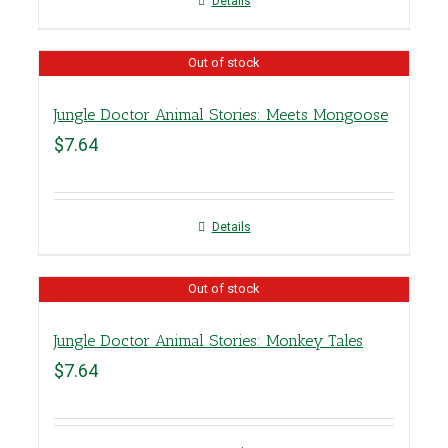
Details
Out of stock
Jungle Doctor Animal Stories: Meets Mongoose
$
7.64
Details
Out of stock
Jungle Doctor Animal Stories: Monkey Tales
$
7.64