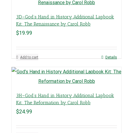
3D–God’s Hand in History Additional Lapbook
Kit: The Renaissance by Carol Robb
$
19.99
Add to cart
Details
3H–God’s Hand in History Additional Lapbook
Kit: The Reformation by Carol Robb
$
24.99