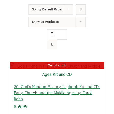
Sort by
Default Order
Show
25 Products
Out of stock
2C–God’s Hand in History Lapbook Kit and CD:
Early Church and the Middle Ages by Carol
Robb
$
59.99