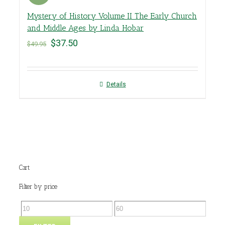
Mystery of History Volume II The Early Church
and Middle Ages by Linda Hobar
$
37.50
$
49.95
Details
Cart
Filter by price