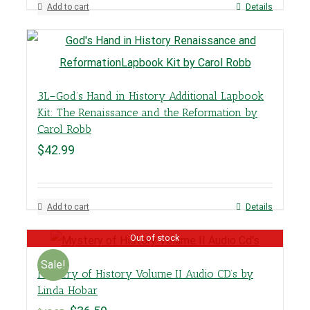
Add to cart
Details
3L–God’s Hand in History Additional Lapbook
Kit: The Renaissance and the Reformation by
Carol Robb
$
42.99
Add to cart
Details
Out of stock
Sale!
Mystery of History Volume II Audio CD’s by
Linda Hobar