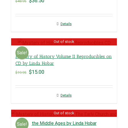
$
36.50
$
48.95
Details
Out of stock
Sale!
Mystery of History Volume II Reproducibles on
CD by Linda Hobar
$
15.00
$
19.95
Details
Out of stock
Sale!