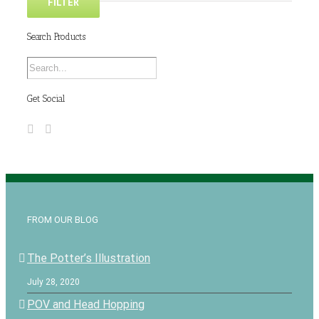
FILTER
Search Products
Get Social
FROM OUR BLOG
The Potter’s Illustration
July 28, 2020
POV and Head Hopping