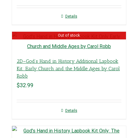
Details
Out of stock
2D–God’s Hand in History Additional Lapbook
Kit: Early Church and the Middle Ages by Carol
Robb
$
32.99
Details