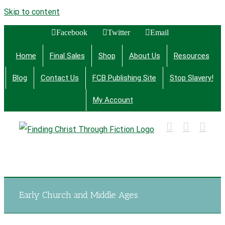
Skip to content
Facebook
Twitter
Email
Home
Final Sales
Shop
About Us
Resources
Blog
Contact Us
FCB Publishing Site
Stop Slavery!
My Account
Finding Christ Through Bible Studies, History,
Fiction and More
Early Church and Middle Ages