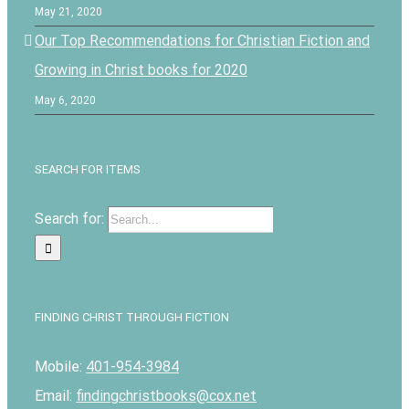
May 21, 2020
Our Top Recommendations for Christian Fiction and
Growing in Christ books for 2020
May 6, 2020
SEARCH FOR ITEMS
Search for:
FINDING CHRIST THROUGH FICTION
Mobile:
401-954-3984
Email:
findingchristbooks@cox.net