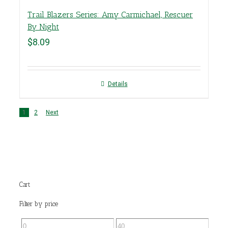
Trail Blazers Series: Amy Carmichael, Rescuer
By Night
$
8.09
Details
1
2
Next
Cart
Filter by price