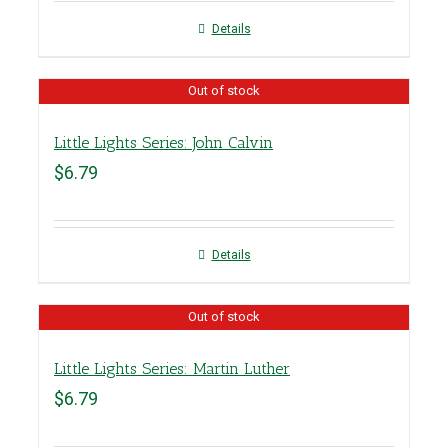
Details
Out of stock
Little Lights Series: John Calvin
$
6.79
Details
Out of stock
Little Lights Series: Martin Luther
$
6.79