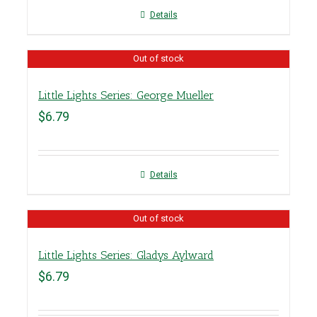
Details
Out of stock
Little Lights Series: George Mueller
$
6.79
Details
Out of stock
Little Lights Series: Gladys Aylward
$
6.79