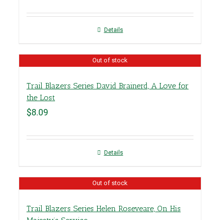
Details
Out of stock
Trail Blazers Series David Brainerd, A Love for
the Lost
$
8.09
Details
Out of stock
Trail Blazers Series Helen Roseveare, On His