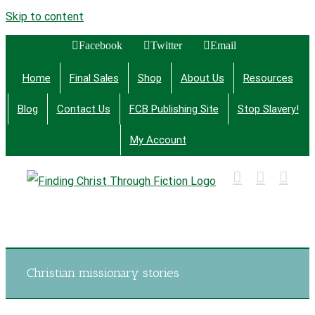
Skip to content
Facebook
Twitter
Email
Home
Final Sales
Shop
About Us
Resources
Blog
Contact Us
FCB Publishing Site
Stop Slavery!
My Account
Finding Christ Through Bible Studies, History,
Fiction and More
Christian missionary stories