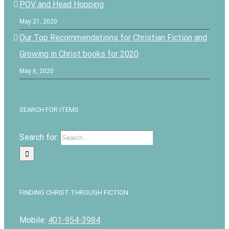
POV and Head Hopping
May 21, 2020
Our Top Recommendations for Christian Fiction and
Growing in Christ books for 2020
May 6, 2020
SEARCH FOR ITEMS
Search for:
FINDING CHRIST THROUGH FICTION
Mobile:
401-954-3984