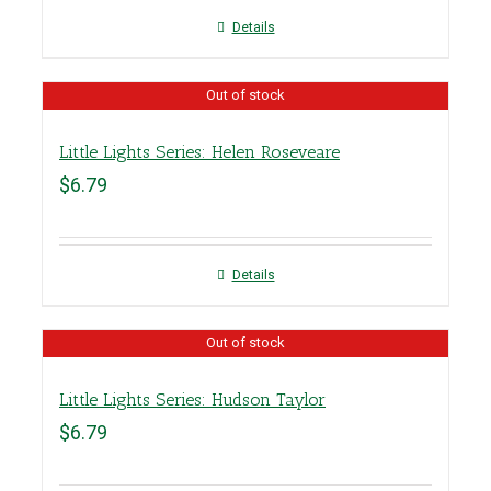
Details
Out of stock
Little Lights Series: Helen Roseveare
$
6.79
Details
Out of stock
Little Lights Series: Hudson Taylor
$
6.79