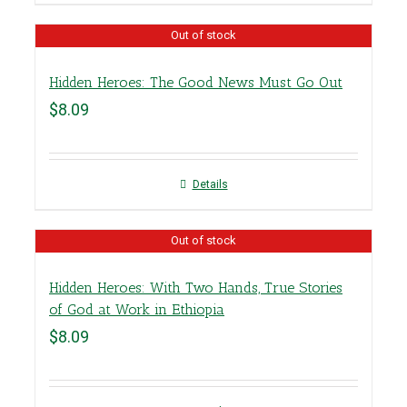
Out of stock
Hidden Heroes: The Good News Must Go Out
$
8.09
Details
Out of stock
Hidden Heroes: With Two Hands, True Stories
of God at Work in Ethiopia
$
8.09