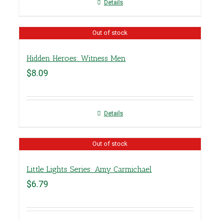
Details
Out of stock
Hidden Heroes: Witness Men
$
8.09
Details
Out of stock
Little Lights Series: Amy Carmichael
$
6.79