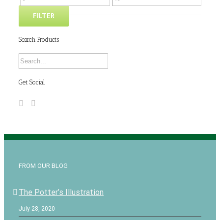
FILTER
Search Products
Get Social
FROM OUR BLOG
The Potter’s Illustration
July 28, 2020