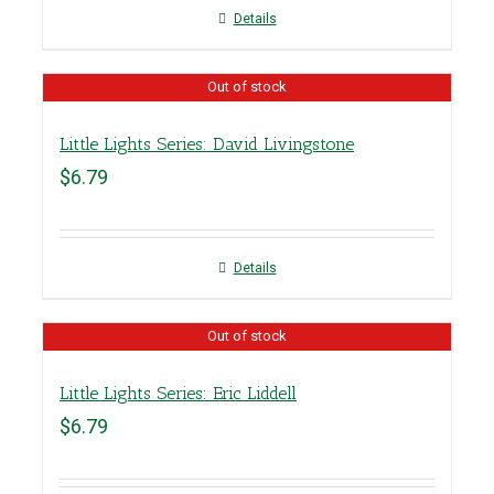
Details
Out of stock
Little Lights Series: David Livingstone
$
6.79
Details
Out of stock
Little Lights Series: Eric Liddell
$
6.79