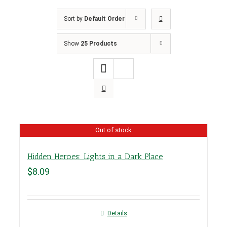
Sort by
Default Order
Show
25 Products
Out of stock
Hidden Heroes: Lights in a Dark Place
$
8.09
Details