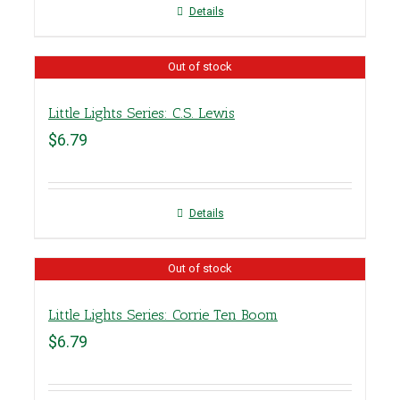
Details
Out of stock
Little Lights Series: C.S. Lewis
$
6.79
Details
Out of stock
Little Lights Series: Corrie Ten Boom
$
6.79