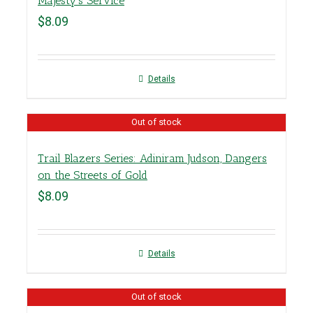
Majesty’s Service
$
8.09
Details
Out of stock
Trail Blazers Series: Adiniram Judson, Dangers
on the Streets of Gold
$
8.09
Details
Out of stock