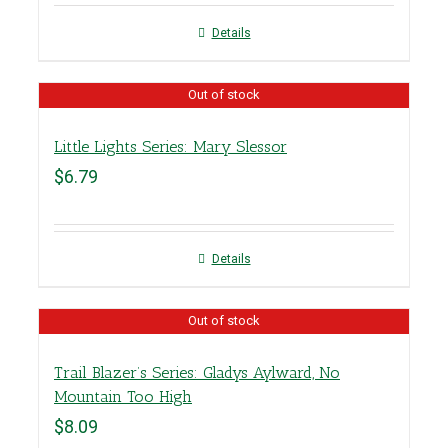
Details
Out of stock
Little Lights Series: Mary Slessor
$
6.79
Details
Out of stock
Trail Blazer’s Series: Gladys Aylward, No
Mountain Too High
$
8.09