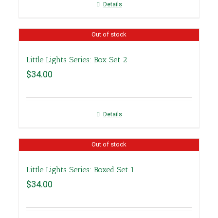
Details
Out of stock
Little Lights Series: Box Set 2
$
34.00
Details
Out of stock
Little Lights Series: Boxed Set 1
$
34.00