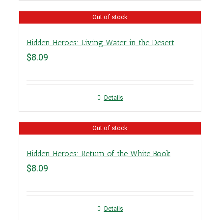
Out of stock
Hidden Heroes: Living Water in the Desert
$
8.09
Details
Out of stock
Hidden Heroes: Return of the White Book
$
8.09
Details