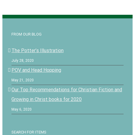
FROM OUR BLOG
The Potter’s Illustration
July 28, 2020
POV and Head Hopping
May 21, 2020
Our Top Recommendations for Christian Fiction and
Growing in Christ books for 2020
May 6, 2020
SEARCH FOR ITEMS