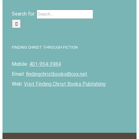
Search for:
FINDING CHRIST THROUGH FICTION
Mobile:
401-954-3984
Email:
findingchristbooks@cox.net
Web:
Visit Finding Christ Books Publishing