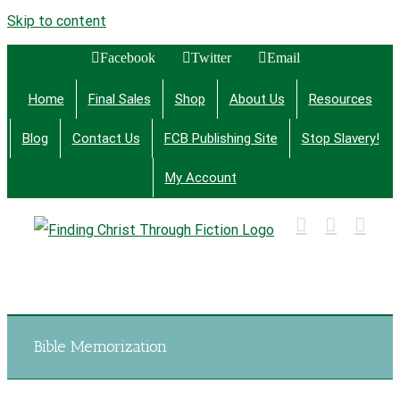
Skip to content
Facebook
Twitter
Email
Home
Final Sales
Shop
About Us
Resources
Blog
Contact Us
FCB Publishing Site
Stop Slavery!
My Account
Finding Christ Through Bible Studies, History,
Fiction and More
Bible Memorization