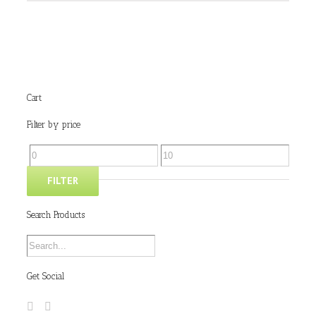
Cart
Filter by price
FILTER
Search Products
Get Social