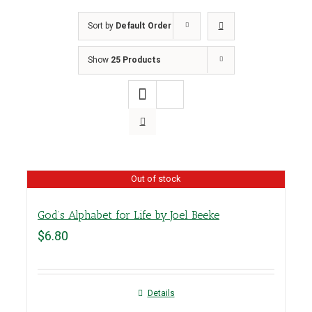
Sort by
Default Order
Show
25 Products
Out of stock
God’s Alphabet for Life by Joel Beeke
$
6.80
Details