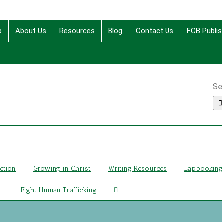
p
About Us
Resources
Blog
Contact Us
FCB Publis
Se
ing Christ Through Bible Studies, History, Fiction and More
iction
Growing in Christ
Writing Resources
Lapbookin
Fight Human Trafficking