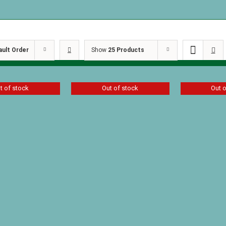
ault Order
Show
25 Products
t of stock
Out of stock
Out 
f Two Worlds
A Girl of Two Worlds
Kisses fro
 Eglin
by Lorna Eglin
$
14.39
$
8.09
D
Details
Details