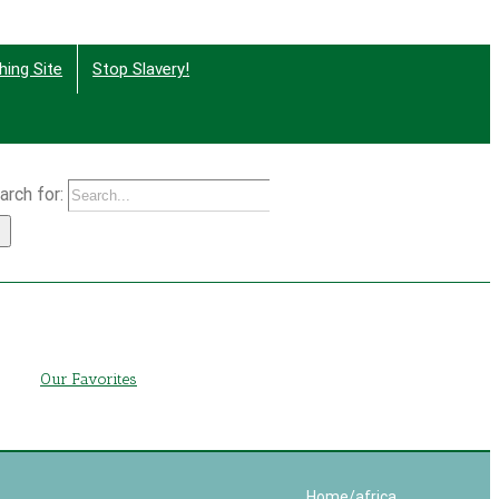
hing Site
Stop Slavery!
arch for:
g
Our Favorites
Home
/
africa