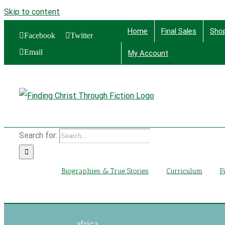
Skip to content
Home
Final Sales
Sho
Facebook
Twitter
Email
My Account
Find
Search for:
Biographies & True Stories
Curriculum
F
africa