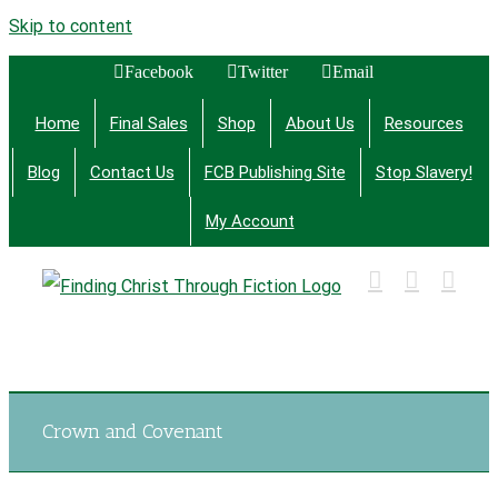
Skip to content
Facebook
Twitter
Email
Home
Final Sales
Shop
About Us
Resources
Blog
Contact Us
FCB Publishing Site
Stop Slavery!
My Account
Finding Christ Through Bible Studies, History,
Fiction and More
Crown and Covenant