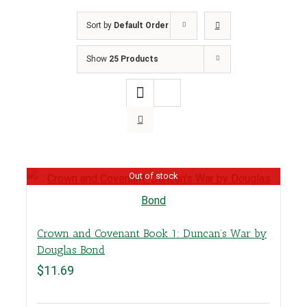
Sort by
Default Order
Show
25 Products
Out of stock
Crown and Covenant Book 1: Duncan’s War by
Douglas Bond
$
11.69