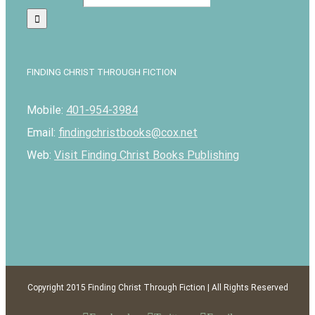
FINDING CHRIST THROUGH FICTION
Mobile:
401-954-3984
Email:
findingchristbooks@cox.net
Web:
Visit Finding Christ Books Publishing
Copyright 2015 Finding Christ Through Fiction | All Rights Reserved