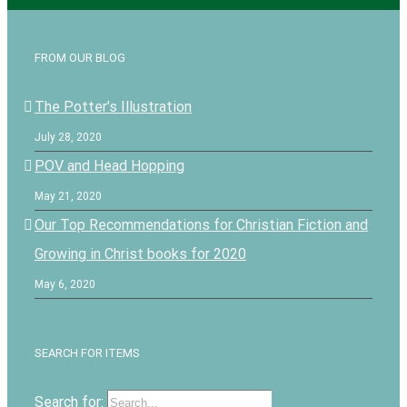
FROM OUR BLOG
The Potter’s Illustration
July 28, 2020
POV and Head Hopping
May 21, 2020
Our Top Recommendations for Christian Fiction and
Growing in Christ books for 2020
May 6, 2020
SEARCH FOR ITEMS
Search for: