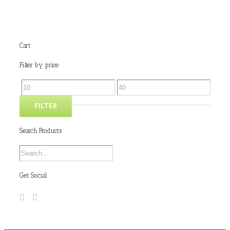
Cart
Filter by price
FILTER
Search Products
Get Social