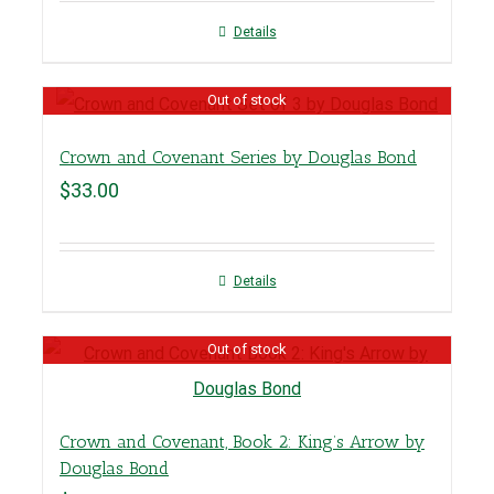
Details
Out of stock
Crown and Covenant Series by Douglas Bond
$
33.00
Details
Out of stock
Crown and Covenant, Book 2: King’s Arrow by
Douglas Bond