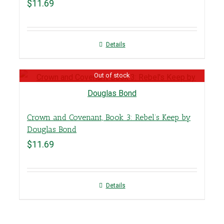
$
11.69
Details
Out of stock
Crown and Covenant, Book 3: Rebel’s Keep by
Douglas Bond
$
11.69
Details