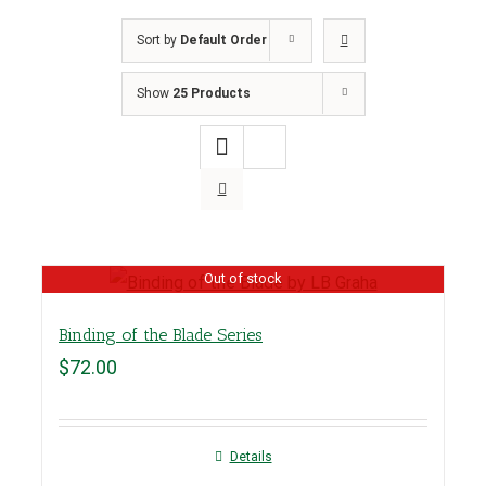
Sort by
Default Order
Show
25 Products
Out of stock
Binding of the Blade Series
$
72.00
Details