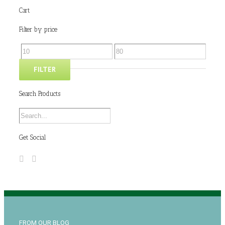
Cart
Filter by price
FILTER
Search Products
Get Social
FROM OUR BLOG