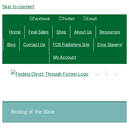
Skip to content
Facebook
Twitter
Email
Home
Final Sales
Shop
About Us
Resources
Blog
Contact Us
FCB Publishing Site
Stop Slavery!
My Account
Finding Christ Through Bible Studies, History,
Fiction and More
Binding of the Blade