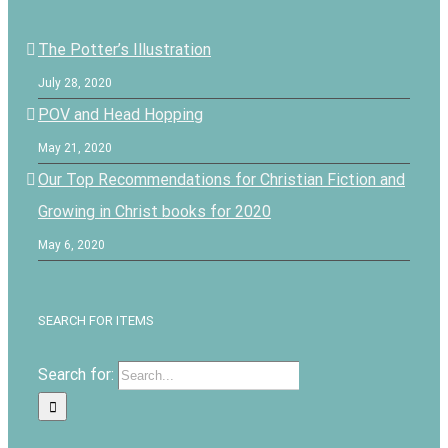
The Potter’s Illustration
July 28, 2020
POV and Head Hopping
May 21, 2020
Our Top Recommendations for Christian Fiction and
Growing in Christ books for 2020
May 6, 2020
SEARCH FOR ITEMS
Search for: