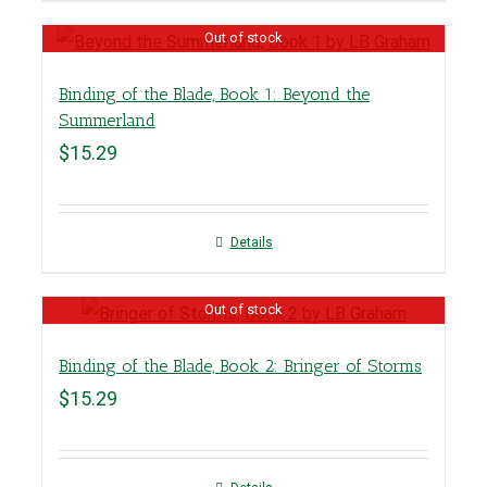
Out of stock
Binding of the Blade, Book 1: Beyond the
Summerland
$
15.29
Details
Out of stock
Binding of the Blade, Book 2: Bringer of Storms
$
15.29