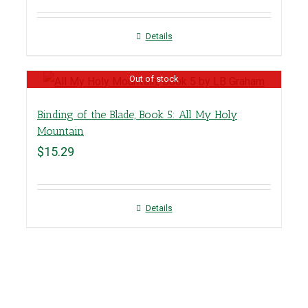
Details
Out of stock
Binding of the Blade, Book 5: All My Holy
Mountain
$
15.29
Details