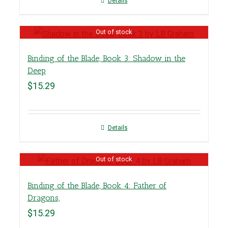
Details
Out of stock
Binding of the Blade, Book 3: Shadow in the
Deep
$
15.29
Details
Out of stock
Binding of the Blade, Book 4: Father of
Dragons,
$
15.29