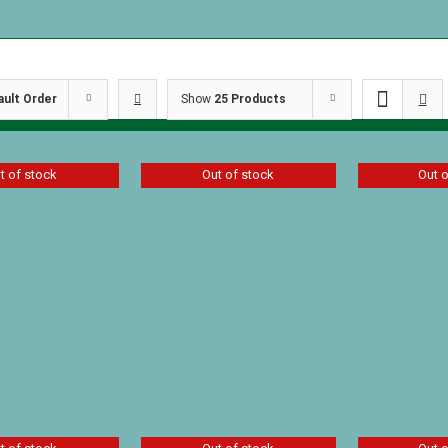
ault Order
Show
25 Products
t of stock
Out of stock
Out 
 Garden by
Star of Light by
The Secret
St. John
Patricia St. John
Pheasant 
Patricia St
$
7.19
$
6.29
Details
Details
D