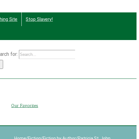
hing Site
Stop Slavery!
arch for:
g
Our Favorites
Home
/
Fiction
/
Fiction by Author
/
Patricia St. John