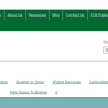
p
About Us
Resources
Blog
Contact Us
FCB Publis
Se
ing Christ Through Bible Studies, History, Fiction and More
iction
Growing in Christ
Writing Resources
Lapbookin
Fight Human Trafficking