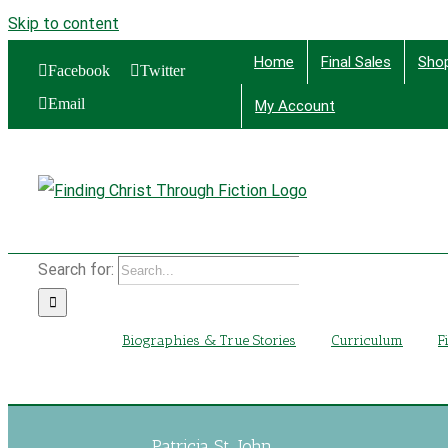
Skip to content
Home
Final Sales
Sho
Facebook
Twitter
Email
My Account
Find
Search for:
Biographies & True Stories
Curriculum
F
Patricia St. John