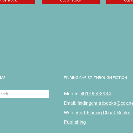
t of stock
Out of stock
Out 
glewoods’
Treasures in the Snow
Twice Fre
 Patricia St.
by Patricia St. John
and Phile
$
8.09
$
8.09
Details
D
Details
EMS
FINDING CHRIST THROUGH FICTION
Mobile:
401-954-3984
Email:
findingchristbooks@cox.n
Web:
Visit Finding Christ Books
Publishing