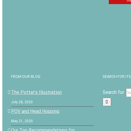
Ou
The Tan
Secret by
John
$
7.19
FROM OUR BLOG
SEARCH FOR IT
The Potter’s Illustration
Search for:
July 28, 2020
POV and Head Hopping
May 21, 2020
Our Top Recommendations for