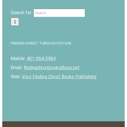
Search for:
FINDING CHRIST THROUGH FICTION
Mobile:
401-954-3984
Email:
findingchristbooks@cox.net
Web:
Visit Finding Christ Books Publishing