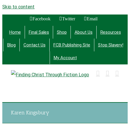
Skip to content
Facebook
Twitter
Email
Home
Final Sales
Shop
About Us
Resources
Blog
Contact Us
FCB Publishing Site
Stop Slavery!
My Account
Finding Christ Through Bible Studies, History,
Fiction and More
Karen Kingsbury