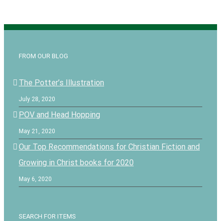
FROM OUR BLOG
The Potter’s Illustration
July 28, 2020
POV and Head Hopping
May 21, 2020
Our Top Recommendations for Christian Fiction and
Growing in Christ books for 2020
May 6, 2020
SEARCH FOR ITEMS