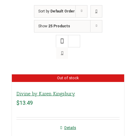
Sort by
Default Order
Show
25 Products
Out of stock
Divine by Karen Kingsbury
$
13.49
Details