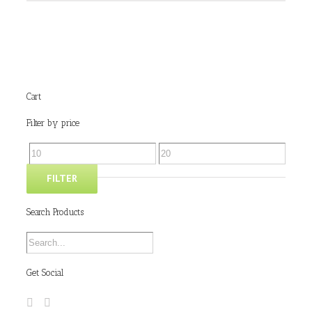
Cart
Filter by price
FILTER
Search Products
Get Social