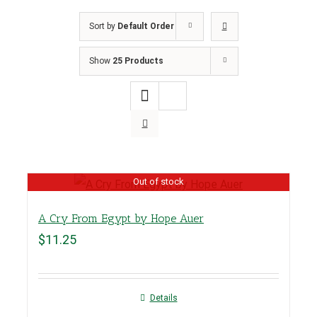
Sort by
Default Order
Show
25 Products
Out of stock
A Cry From Egypt by Hope Auer
$
11.25
Details