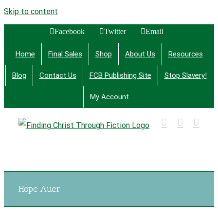
Skip to content
Facebook
Twitter
Email
Home
Final Sales
Shop
About Us
Resources
Blog
Contact Us
FCB Publishing Site
Stop Slavery!
My Account
Finding Christ Through Bible Studies, History,
Fiction and More
Hope Auer