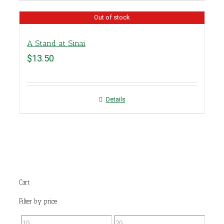
Out of stock
A Stand at Sinai
$
13.50
Details
Cart
Filter by price