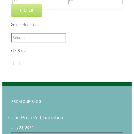
FILTER
Search Products
Get Social
FROM OUR BLOG
The Potter’s Illustration
July 28, 2020