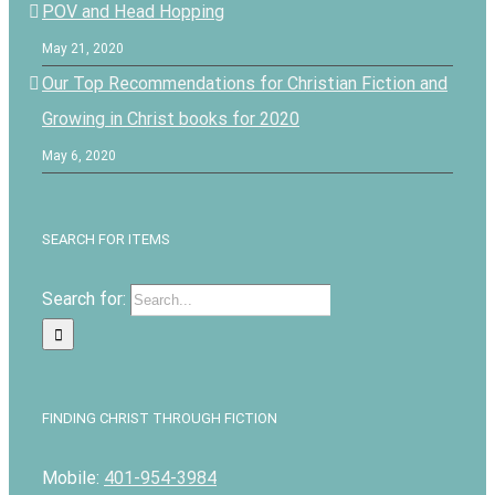
POV and Head Hopping
May 21, 2020
Our Top Recommendations for Christian Fiction and
Growing in Christ books for 2020
May 6, 2020
SEARCH FOR ITEMS
Search for:
FINDING CHRIST THROUGH FICTION
Mobile:
401-954-3984